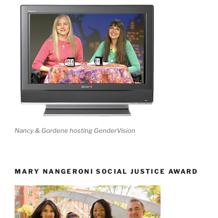
Nancy & Gordene hosting GenderVision
MARY NANGERONI SOCIAL JUSTICE AWARD