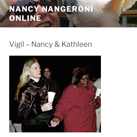
Skip
NANCY NANGERONI
to
ONLINE
content
Vigil – Nancy & Kathleen