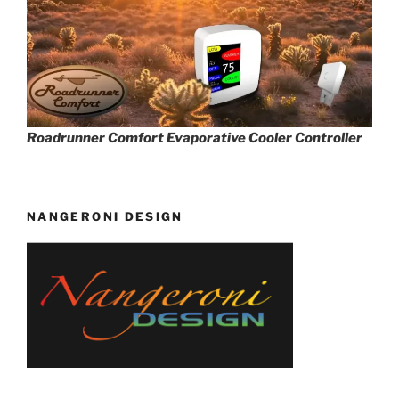
Roadrunner Comfort Evaporative Cooler Controller
NANGERONI DESIGN