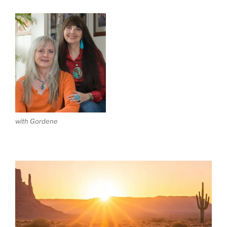
with Gordene