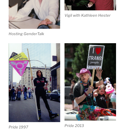
Vigil with Kathleen Hester
Hosting GenderTalk
Pride 2013
Pride 1997