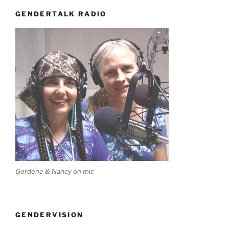
GENDERTALK RADIO
Gordene & Nancy on mic
GENDERVISION