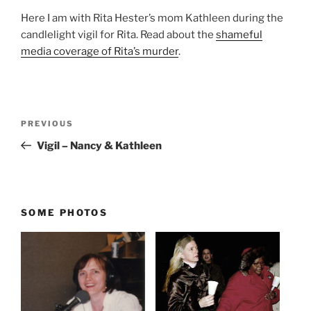
Here I am with Rita Hester’s mom Kathleen during the
candlelight vigil for Rita. Read about the
shameful
media coverage of Rita’s murder
.
Post
Previous
PREVIOUS
navigation
Post
Vigil – Nancy & Kathleen
SOME PHOTOS